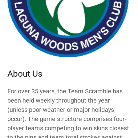
About Us
For over 35 years, the Team Scramble has
been held weekly throughout the year
(unless poor weather or major holidays
occur). The game structure comprises four-
player teams competing to win skins closest
to the pins and team total strokes against