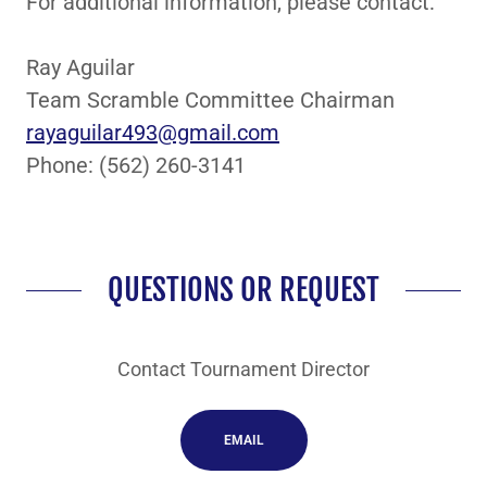
For additional information, please contact:
Ray Aguilar
Team Scramble Committee Chairman
rayaguilar493@gmail.com
Phone: (562) 260-3141
QUESTIONS OR REQUEST
Contact Tournament Director
EMAIL