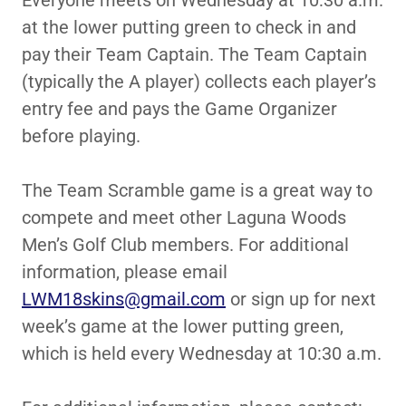
Everyone meets on Wednesday at 10:30 a.m.
at the lower putting green to check in and
pay their Team Captain. The Team Captain
(typically the A player) collects each player’s
entry fee and pays the Game Organizer
before playing.
The Team Scramble game is a great way to
compete and meet other Laguna Woods
Men’s Golf Club members. For additional
information, please email
LWM18skins@gmail.com
or sign up for next
week’s game at the lower putting green,
which is held every Wednesday at 10:30 a.m.