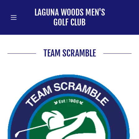
LAGUNA WOODS MEN'S
GOLF CLUB
TEAM SCRAMBLE