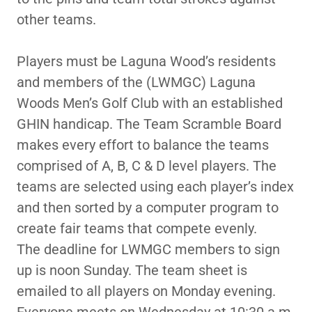
other teams.
Players must be Laguna Wood’s residents
and members of the (LWMGC) Laguna
Woods Men’s Golf Club with an established
GHIN handicap. The Team Scramble Board
makes every effort to balance the teams
comprised of A, B, C & D level players. The
teams are selected using each player’s index
and then sorted by a computer program to
create fair teams that compete evenly.
The deadline for LWMGC members to sign
up is noon Sunday. The team sheet is
emailed to all players on Monday evening.