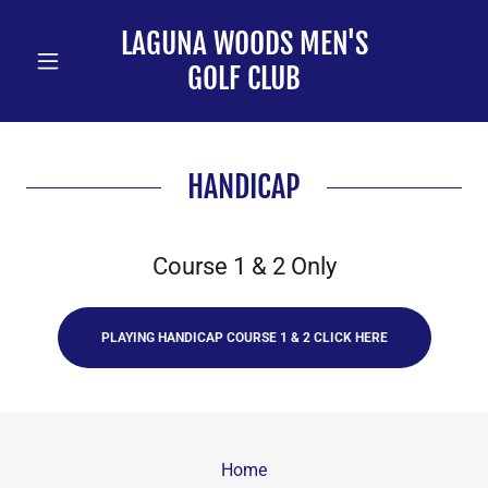
LAGUNA WOODS MEN'S
GOLF CLUB
HANDICAP
Course 1 & 2 Only
PLAYING HANDICAP COURSE 1 & 2 CLICK HERE
Home