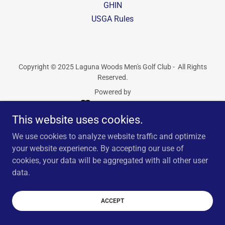
GHIN
USGA Rules
Copyright © 2025 Laguna Woods Men's Golf Club - All Rights
Reserved.
Powered by
This website uses cookies.
We use cookies to analyze website traffic and optimize
your website experience. By accepting our use of
cookies, your data will be aggregated with all other user
data.
ACCEPT