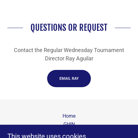
QUESTIONS OR REQUEST
Contact the Regular Wednesday Tournament
Director Ray Aguilar
EMAIL RAY
Home
GHIN
USGA Rules
This website uses cookies.