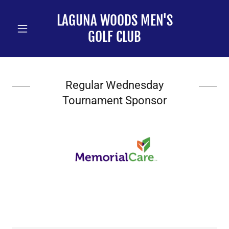
LAGUNA WOODS MEN'S
GOLF CLUB
Regular Wednesday
Tournament Sponsor