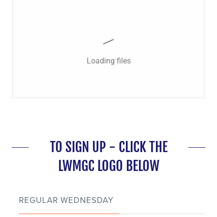
Loading files
TO SIGN UP - CLICK THE
LWMGC LOGO BELOW